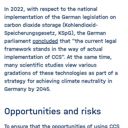
In 2022, with respect to the national
implementation of the German legislation on
carbon dioxide storage (Kohlendioxid-
Speicherungsgesetz, KSpG), the German
parliament
concluded
that "the current legal
framework stands in the way of actual
implementation of CCS". At the same time,
many scientific studies view various
gradations of these technologies as part of a
strategy for achieving climate neutrality in
Germany by 2045.
Opportunities and risks
To ensure that the opportunities of using CCS