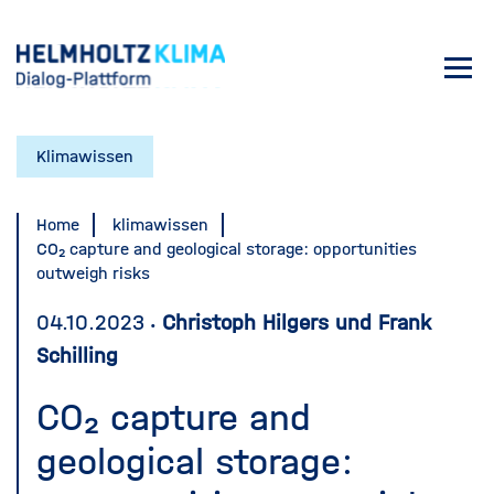
Skip
to
Toggl
main
navig
content
Klimawissen
Home
klimawissen
CO₂ capture and geological storage: opportunities
outweigh risks
04.10.2023
Christoph Hilgers und Frank
Schilling
CO₂ capture and
geological storage: