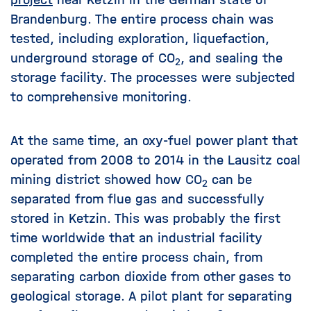
Brandenburg. The entire process chain was
tested, including exploration, liquefaction,
underground storage of CO
, and sealing the
2
storage facility. The processes were subjected
to comprehensive monitoring.
At the same time, an oxy-fuel power plant that
operated from 2008 to 2014 in the Lausitz coal
mining district showed how CO
can be
2
separated from flue gas and successfully
stored in Ketzin. This was probably the first
time worldwide that an industrial facility
completed the entire process chain, from
separating carbon dioxide from other gases to
geological storage. A pilot plant for separating