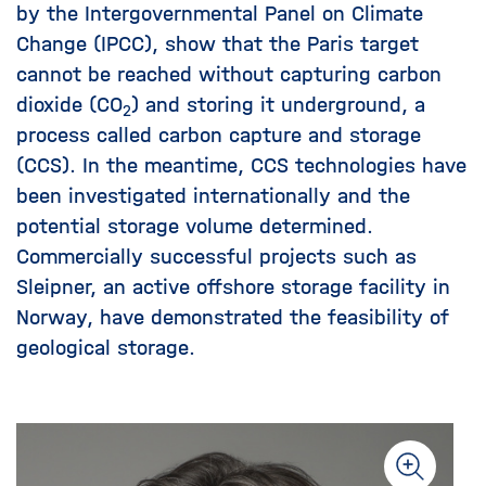
by the Intergovernmental Panel on Climate
Change (IPCC), show that the Paris target
cannot be reached without capturing carbon
dioxide (CO
) and storing it underground, a
2
process called carbon capture and storage
(CCS). In the meantime, CCS technologies have
been investigated internationally and the
potential storage volume determined.
Commercially successful projects such as
Sleipner, an active offshore storage facility in
Norway, have demonstrated the feasibility of
geological storage.