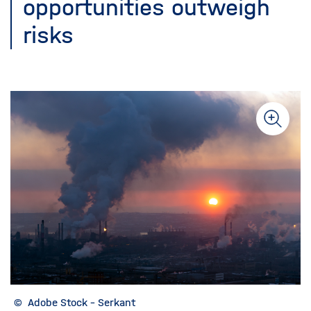
opportunities outweigh
risks
©
Adobe Stock - Serkant