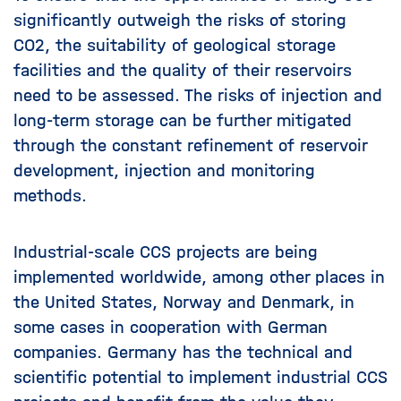
significantly outweigh the risks of storing
CO2, the suitability of geological storage
facilities and the quality of their reservoirs
need to be assessed. The risks of injection and
long-term storage can be further mitigated
through the constant refinement of reservoir
development, injection and monitoring
methods.
Industrial-scale CCS projects are being
implemented worldwide, among other places in
the United States, Norway and Denmark, in
some cases in cooperation with German
companies. Germany has the technical and
scientific potential to implement industrial CCS