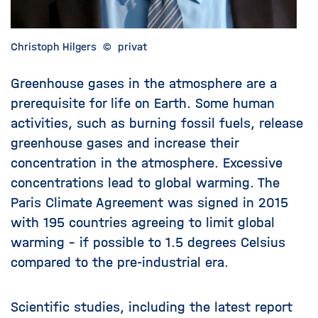
Christoph Hilgers
©
privat
Greenhouse gases in the atmosphere are a
prerequisite for life on Earth. Some human
activities, such as burning fossil fuels, release
greenhouse gases and increase their
concentration in the atmosphere. Excessive
concentrations lead to global warming. The
Paris Climate Agreement was signed in 2015
with 195 countries agreeing to limit global
warming – if possible to 1.5 degrees Celsius
compared to the pre-industrial era.
Scientific studies, including the latest report