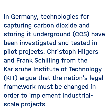
In Germany, technologies for
capturing carbon dioxide and
storing it underground (CCS) have
been investigated and tested in
pilot projects. Christoph Hilgers
and Frank Schilling from the
Karlsruhe Institute of Technology
(KIT) argue that the nation's legal
framework must be changed in
order to implement industrial-
scale projects.