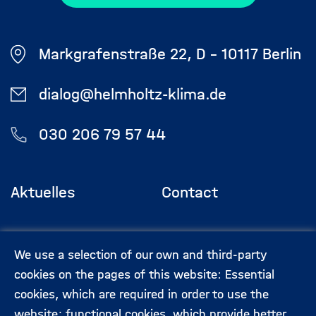
Markgrafenstraße 22, D - 10117 Berlin
dialog@helmholtz-klima.de
030 206 79 57 44
Aktuelles
Contact
Footermenü
(Hauptseite)
Veranstaltungen
Data privacy
We use a selection of our own and third-party
protection
cookies on the pages of this website: Essential
cookies, which are required in order to use the
Expert:innen
Legal information
website; functional cookies, which provide better