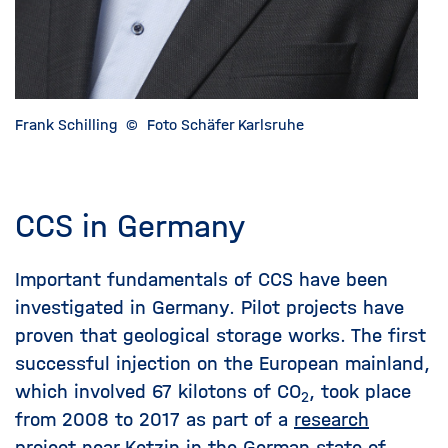
Frank Schilling
©
Foto Schäfer Karlsruhe
CCS in Germany
Important fundamentals of CCS have been
investigated in Germany. Pilot projects have
proven that geological storage works. The first
successful injection on the European mainland,
which involved 67 kilotons of CO
, took place
2
from 2008 to 2017 as part of a
research
project
near Ketzin in the German state of