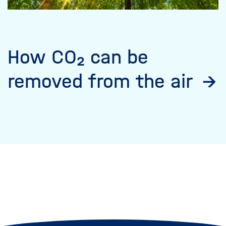
How CO₂ can be
removed from the air