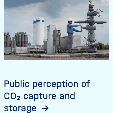
Public perception of
CO₂ capture and
storage