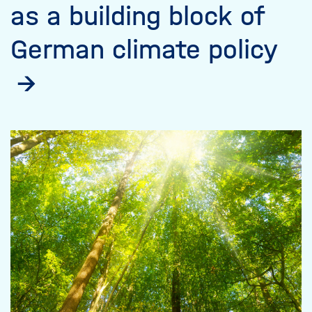
as a building block of
German climate policy