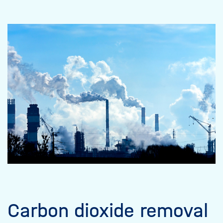
Carbon dioxide removal