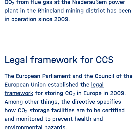
CO
from flue gas at the Niederaußem power
2
plant in the Rhineland mining district has been
in operation since 2009.
Legal framework for CCS
The European Parliament and the Council of the
European Union established the
legal
framework
for storing CO
in Europe in 2009.
2
Among other things, the directive specifies
how CO
storage facilities are to be certified
2
and monitored to prevent health and
environmental hazards.