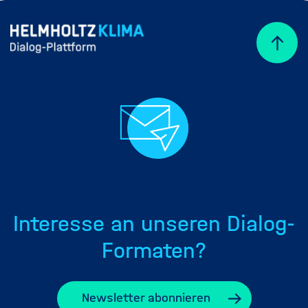
Interesse an unseren Dialog-
Formaten?
Newsletter abonnieren