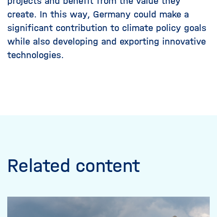
projects and benefit from the value they
create. In this way, Germany could make a
significant contribution to climate policy goals
while also developing and exporting innovative
technologies.
Related content