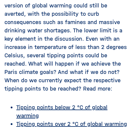
version of global warming could still be
averted, with the possibility to curb
consequences such as famines and massive
drinking water shortages. The lower limit is a
key element in the discussion. Even with an
increase in temperature of less than 2 degrees
Celsius, several tipping points could be
reached. What will happen if we achieve the
Paris climate goals? And what if we do not?
When do we currently expect the respective
tipping points to be reached? Read more:
Tipping points below 2 °C of global
warming
Tipping points over 2 °C of global warming