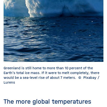
Greenland is still home to more than 10 percent of the
Earth’s total ice mass. If it were to melt completely, there
would be a sea-level rise of about 7 meters.
©
Pixabay /
Lurens
The more global temperatures