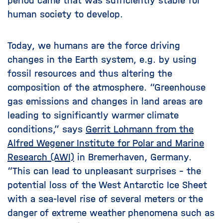
period came that was sufficiently stable for
human society to develop.
Today, we humans are the force driving
changes in the Earth system, e.g. by using
fossil resources and thus altering the
composition of the atmosphere. “Greenhouse
gas emissions and changes in land areas are
leading to significantly warmer climate
conditions,” says
Gerrit Lohmann from the
Alfred Wegener Institute for Polar and Marine
Research (AWI)
in Bremerhaven, Germany.
“This can lead to unpleasant surprises – the
potential loss of the West Antarctic Ice Sheet
with a sea-level rise of several meters or the
danger of extreme weather phenomena such as