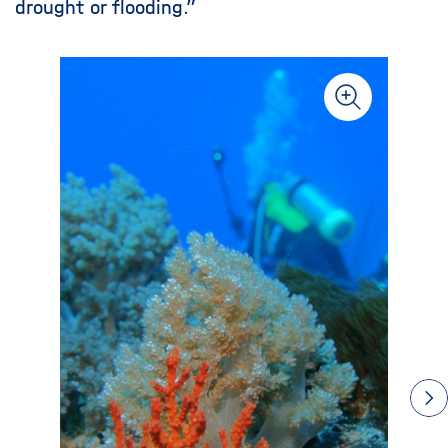
drought or flooding.”