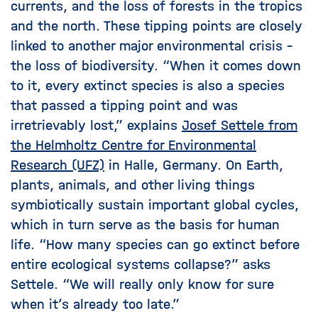
currents, and the loss of forests in the tropics
and the north. These tipping points are closely
linked to another major environmental crisis –
the loss of biodiversity. “When it comes down
to it, every extinct species is also a species
that passed a tipping point and was
irretrievably lost,” explains
Josef Settele from
the Helmholtz Centre for Environmental
Research (UFZ)
in Halle, Germany. On Earth,
plants, animals, and other living things
symbiotically sustain important global cycles,
which in turn serve as the basis for human
life. “How many species can go extinct before
entire ecological systems collapse?” asks
Settele. “We will really only know for sure
when it’s already too late.”