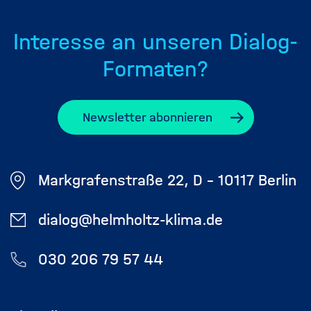
Interesse an unseren Dialog-
Formaten?
Newsletter abonnieren
Markgrafenstraße 22, D - 10117 Berlin
dialog@helmholtz-klima.de
030 206 79 57 44