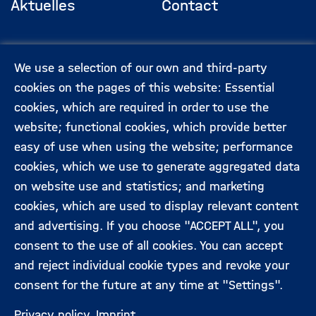
Aktuelles
Contact
Footermenü
(Hauptseite)
Veranstaltungen
Data privacy
We use a selection of our own and third-party
protection
cookies on the pages of this website: Essential
cookies, which are required in order to use the
Expert:innen
Legal information
website; functional cookies, which provide better
easy of use when using the website; performance
cookies, which we use to generate aggregated data
Folgen Sie uns:
on website use and statistics; and marketing
cookies, which are used to display relevant content
and advertising. If you choose "ACCEPT ALL", you
consent to the use of all cookies. You can accept
and reject individual cookie types and revoke your
consent for the future at any time at "Settings".
Privacy policy
Imprint