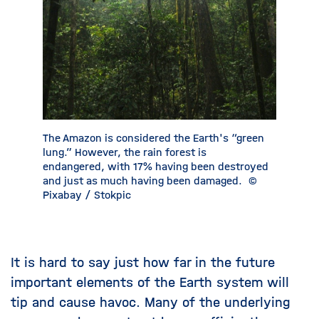
The Amazon is considered the Earth's “green
Indian a
lung.” However, the rain forest is
monsoon 
endangered, with 17% having been destroyed
increase
and just as much having been damaged.
©
Pixabay
Pixabay / Stokpic
It is hard to say just how far in the future
important elements of the Earth system will
tip and cause havoc. Many of the underlying