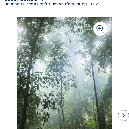
Helmholtz-Zentrum für Umweltforschung - UFZ