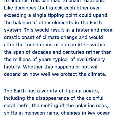
to another. This can lead to chain reactions:
Like dominoes that knock each other over,
exceeding a single tipping point could upend
the balance of other elements in the Earth
system. This would result in a faster and more
drastic onset of climate change and would
alter the foundations of human life – within
the span of decades and centuries rather than
the millions of years typical of evolutionary
history. Whether this happens or not will
depend on how well we protect the climate.
The Earth has a variety of tipping points,
including the disappearance of the colorful
coral reefs, the melting of the polar ice caps,
shifts in monsoon rains, changes in key ocean