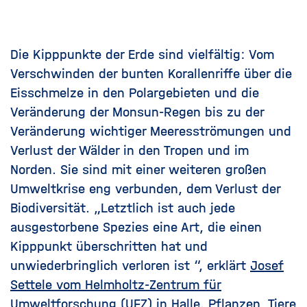
Die Kipppunkte der Erde sind vielfältig: Vom
Verschwinden der bunten Korallenriffe über die
Eisschmelze in den Polargebieten und die
Veränderung der Monsun-Regen bis zu der
Veränderung wichtiger Meeresströmungen und
Verlust der Wälder in den Tropen und im
Norden. Sie sind mit einer weiteren großen
Umweltkrise eng verbunden, dem Verlust der
Biodiversität. „Letztlich ist auch jede
ausgestorbene Spezies eine Art, die einen
Kipppunkt überschritten hat und
unwiederbringlich verloren ist “, erklärt
Josef
Settele vom Helmholtz-Zentrum für
Umweltforschung (UFZ)
in Halle. Pflanzen, Tiere