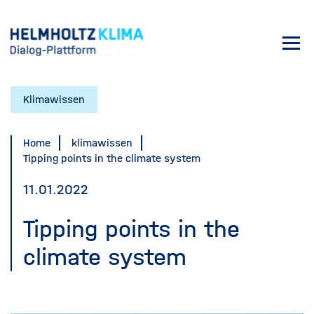
Skip
to
Toggl
main
navig
content
Klimawissen
Home
klimawissen
Tipping points in the climate system
11.01.2022
Tipping points in the
climate system