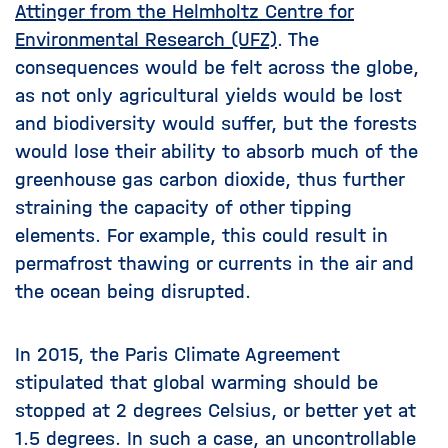
Attinger from the Helmholtz Centre for
Environmental Research (UFZ)
. The
consequences would be felt across the globe,
as not only agricultural yields would be lost
and biodiversity would suffer, but the forests
would lose their ability to absorb much of the
greenhouse gas carbon dioxide, thus further
straining the capacity of other tipping
elements. For example, this could result in
permafrost thawing or currents in the air and
the ocean being disrupted.
In 2015, the Paris Climate Agreement
stipulated that global warming should be
stopped at 2 degrees Celsius, or better yet at
1.5 degrees. In such a case, an uncontrollable