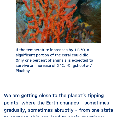
If the temperature increases by 1.5 °C, a
Sea ice i
significant portion of the coral could die.
Earth’s 
Only one percent of animals is expected to
Unfortun
survive an increase of 2 °C.
©
gshoptw /
been dec
Pixabay
Barni
We are getting close to the planet’s tipping
points, where the Earth changes – sometimes
gradually, sometimes abruptly – from one state