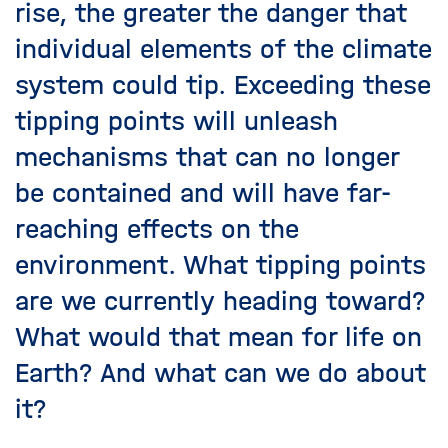
rise, the greater the danger that
individual elements of the climate
system could tip. Exceeding these
tipping points will unleash
mechanisms that can no longer
be contained and will have far-
reaching effects on the
environment. What tipping points
are we currently heading toward?
What would that mean for life on
Earth? And what can we do about
it?