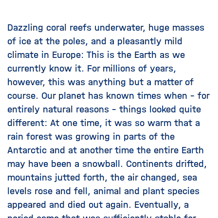
Dazzling coral reefs underwater, huge masses
of ice at the poles, and a pleasantly mild
climate in Europe: This is the Earth as we
currently know it. For millions of years,
however, this was anything but a matter of
course. Our planet has known times when – for
entirely natural reasons – things looked quite
different: At one time, it was so warm that
a
rain forest was growing in parts of the
Antarctic
and at another time
the entire Earth
may have been a snowball
. Continents drifted,
mountains jutted forth, the air changed, sea
levels rose and fell, animal and plant species
appeared and died out again. Eventually, a