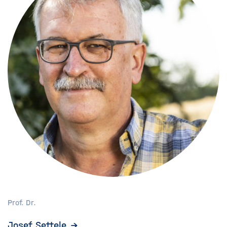
Prof. Dr.
Josef Settele