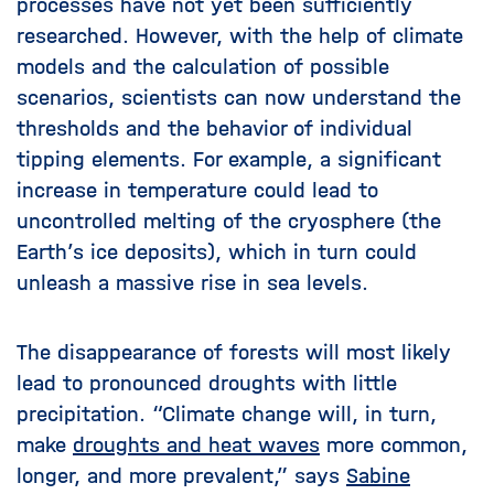
processes have not yet been sufficiently
researched. However, with the help of climate
models and the calculation of possible
scenarios, scientists can now understand the
thresholds and the behavior of individual
tipping elements. For example, a significant
increase in temperature could lead to
uncontrolled melting of the cryosphere (the
Earth’s ice deposits), which in turn could
unleash a massive rise in sea levels.
The disappearance of forests will most likely
lead to pronounced droughts with little
precipitation. “Climate change will, in turn,
make
droughts and heat waves
more common,
longer, and more prevalent,” says
Sabine