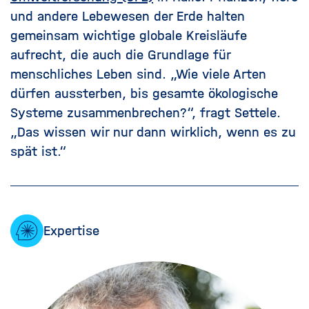
und andere Lebewesen der Erde halten
gemeinsam wichtige globale Kreisläufe
aufrecht, die auch die Grundlage für
menschliches Leben sind. „Wie viele Arten
dürfen aussterben, bis gesamte ökologische
Systeme zusammenbrechen?“, fragt Settele.
„Das wissen wir nur dann wirklich, wenn es zu
spät ist.“
Expertise