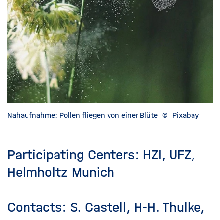
Nahaufnahme: Pollen fliegen von einer Blüte
©
Pixabay
Participating Centers: HZI, UFZ,
Helmholtz Munich
Contacts: S. Castell, H-H. Thulke,