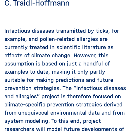
C. Traidl-Hoffmann
Infectious diseases transmitted by ticks, for
example, and pollen-related allergies are
currently treated in scientific literature as
effects of climate change. However, this
assumption is based on just a handful of
examples to date, making it only partly
suitable for making predictions and future
prevention strategies. The “Infectious diseases
and allergies” project is therefore focused on
climate-specific prevention strategies derived
from unequivocal environmental data and from
system modeling. To this end, project
researchers will model future developments of