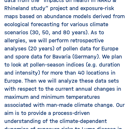
data from the “Impacts on health in NAKO &
Rhineland study” project and exposure-risk
maps based on abundance models derived from
ecological forecasting for various climate
scenarios (30, 50, and 80 years). As to
allergies, we will perform retrospective
analyses (20 years) of pollen data for Europe
and spore data for Bavaria (Germany). We plan
to look at pollen-season indices (e.g. duration
and intensity) for more than 40 locations in
Europe. Then we will analyze these data sets
with respect to the current annual changes in
maximum and minimum temperatures
associated with man-made climate change. Our
aim is to provide a process-driven
understanding of the climate-dependent