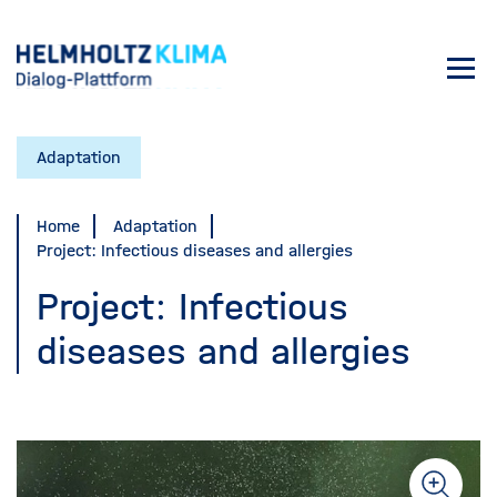
Skip
to
Toggl
main
navig
content
Adaptation
Home
Adaptation
Project: Infectious diseases and allergies
Project: Infectious
diseases and allergies