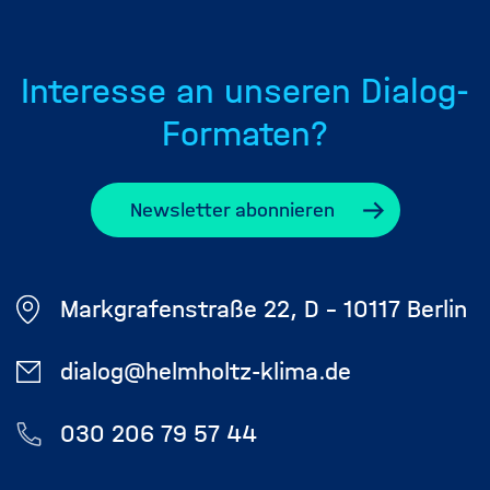
Interesse an unseren Dialog-
Formaten?
Newsletter abonnieren
Markgrafenstraße 22, D - 10117 Berlin
dialog@helmholtz-klima.de
030 206 79 57 44