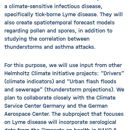
a climate-sensitive infectious disease,
specifically tick-borne Lyme disease. They will
also create spatiotemporal forecast models
regarding pollen and spores, in addition to
studying the correlation between
thunderstorms and asthma attacks.
For this purpose, we will use input from other
Helmholtz Climate Initiative projects: “Drivers”
(climate indicators) and “Urban flash floods
and sewerage” (thunderstorm projections). We
plan to collaborate closely with the Climate
Service Center Germany and the German
Aerospace Center. The subproject that focuses
on Lyme disease will incorporate serological