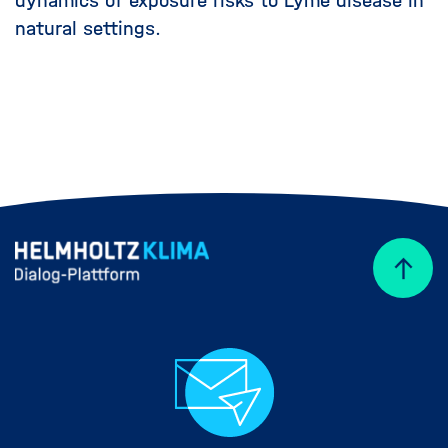
dynamics of exposure risks to Lyme disease in
natural settings.