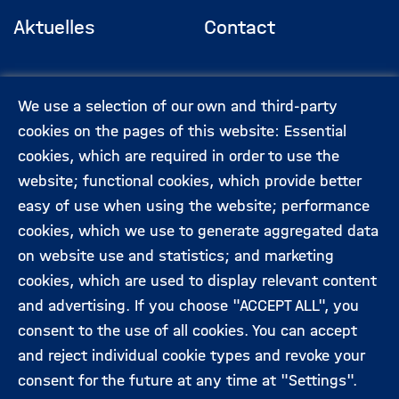
Aktuelles
Contact
Footermenü
(Hauptseite)
Veranstaltungen
Data privacy
We use a selection of our own and third-party
protection
cookies on the pages of this website: Essential
cookies, which are required in order to use the
Expert:innen
Legal information
website; functional cookies, which provide better
easy of use when using the website; performance
cookies, which we use to generate aggregated data
Folgen Sie uns:
on website use and statistics; and marketing
cookies, which are used to display relevant content
and advertising. If you choose "ACCEPT ALL", you
consent to the use of all cookies. You can accept
and reject individual cookie types and revoke your
consent for the future at any time at "Settings".